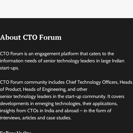
About CTO Forum
CTO Forum is an engagement platform that caters to the
information needs of senior technology leaders in large Indian
start-ups.
CTO Forum community includes Chief Technology Officers, Heads
of Product, Heads of Engineering, and other
senior technology leaders in the start-up community. It covers
developments in emerging technologies, their applications,
insights from CTOs in India and abroad – in the form of
interviews, articles and case studies.
Follow Us On: