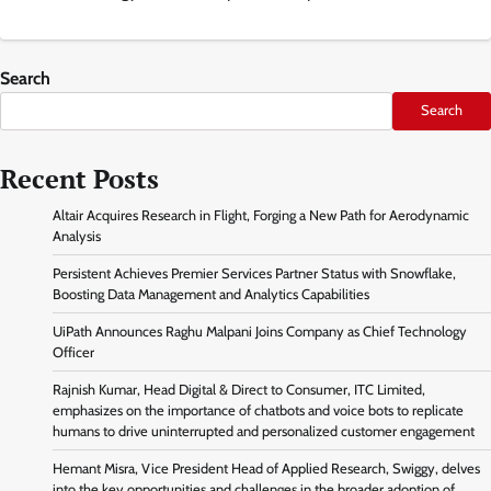
Search
Search
Recent Posts
Altair Acquires Research in Flight, Forging a New Path for Aerodynamic
Analysis
Persistent Achieves Premier Services Partner Status with Snowflake,
Boosting Data Management and Analytics Capabilities
UiPath Announces Raghu Malpani Joins Company as Chief Technology
Officer
Rajnish Kumar, Head Digital & Direct to Consumer, ITC Limited,
emphasizes on the importance of chatbots and voice bots to replicate
humans to drive uninterrupted and personalized customer engagement
Hemant Misra, Vice President Head of Applied Research, Swiggy, delves
into the key opportunities and challenges in the broader adoption of