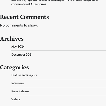
conversational AI platforms
Recent Comments
No comments to show.
Archives
May 2024
December 2021
Categories
Feature and insights
Interviews
Press Release
Videos