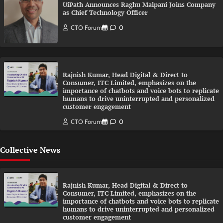
UiPath Announces Raghu Malpani Joins Company
as Chief Technology Officer
CTO Forum
0
Rajnish Kumar, Head Digital & Direct to
Consumer, ITC Limited, emphasizes on the
importance of chatbots and voice bots to replicate
humans to drive uninterrupted and personalized
customer engagement
CTO Forum
0
Collective News
Rajnish Kumar, Head Digital & Direct to
Consumer, ITC Limited, emphasizes on the
importance of chatbots and voice bots to replicate
humans to drive uninterrupted and personalized
customer engagement