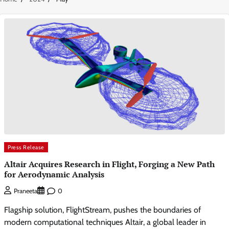
Press Release
Altair Acquires Research in Flight, Forging a New Path
for Aerodynamic Analysis
0
Praneeta
Flagship solution, FlightStream, pushes the boundaries of
modern computational techniques Altair, a global leader in