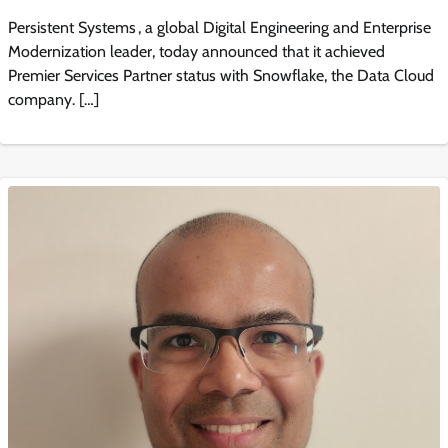
Persistent Systems , a global Digital Engineering and Enterprise
Modernization leader, today announced that it achieved
Premier Services Partner status with Snowflake, the Data Cloud
company. […]