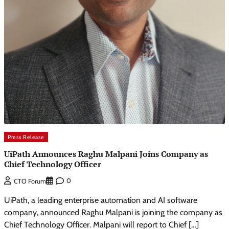
Press Release
UiPath Announces Raghu Malpani Joins Company as
Chief Technology Officer
0
CTO Forum
UiPath, a leading enterprise automation and AI software
company, announced Raghu Malpani is joining the company as
Chief Technology Officer. Malpani will report to Chief […]