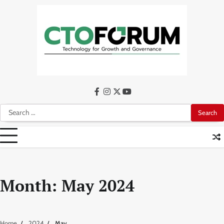
Skip
to
content
facebook
instagram
twitter
youtube
Search
for:
Month:
May 2024
Home
2024
May