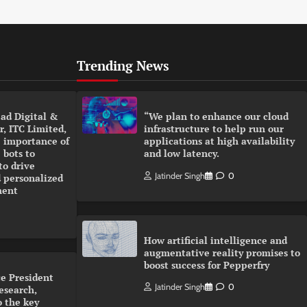
Trending News
ad Digital &
“We plan to enhance our cloud
, ITC Limited,
infrastructure to help run our
 importance of
applications at high availability
 bots to
and low latency.
to drive
Jatinder Singh
0
 personalized
ment
How artificial intelligence and
augmentative reality promises to
boost success for Pepperfry
e President
Jatinder Singh
0
esearch,
o the key