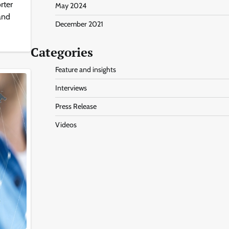
rter
May 2024
 and
December 2021
Categories
Feature and insights
Interviews
Press Release
Videos