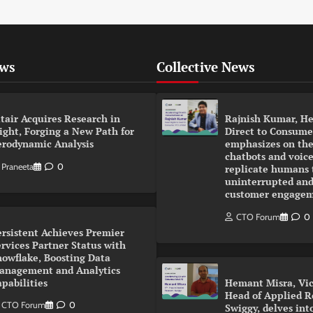
ews
Collective News
tair Acquires Research in
Rajnish Kumar, He
ight, Forging a New Path for
Direct to Consumer
erodynamic Analysis
emphasizes on the
chatbots and voice
Praneeta
0
replicate humans 
uninterrupted and
customer engage
CTO Forum
0
ersistent Achieves Premier
rvices Partner Status with
nowflake, Boosting Data
anagement and Analytics
pabilities
Hemant Misra, Vic
Head of Applied R
CTO Forum
0
Swiggy, delves int