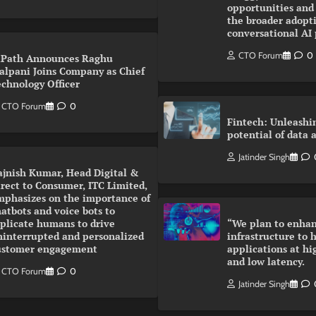
opportunities and
the broader adopti
conversational AI
CTO Forum
0
iPath Announces Raghu
alpani Joins Company as Chief
echnology Officer
CTO Forum
0
Fintech: Unleashi
potential of data 
Jatinder Singh
ajnish Kumar, Head Digital &
rect to Consumer, ITC Limited,
mphasizes on the importance of
atbots and voice bots to
eplicate humans to drive
“We plan to enhan
ninterrupted and personalized
infrastructure to 
ustomer engagement
applications at hi
and low latency.
CTO Forum
0
Jatinder Singh