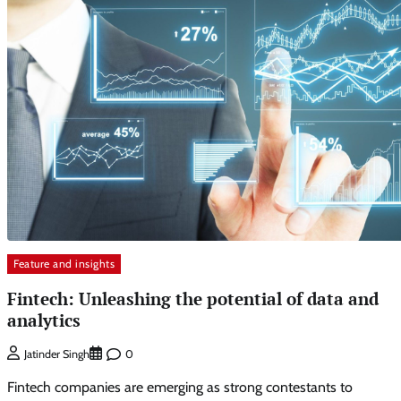
Feature and insights
Fintech: Unleashing the potential of data and
analytics
0
Jatinder Singh
Fintech companies are emerging as strong contestants to