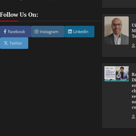
Follow Us On:
U
M
Facebook
Instagram
Linkedin
T
Twitter
R
Di
e
ch
r
u
c