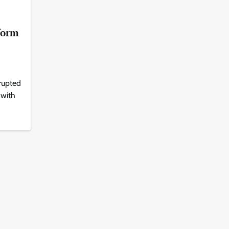
form
rupted
 with