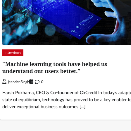
Interviews
“Machine learning tools have helped us
understand our users better.”
0
Jatinder Singh
Harsh Pokharna, CEO & Co-founder of OkCredit In today’s adapt
state of equilibrium, technology has proved to be a key enabler t
deliver exceptional business outcomes […]