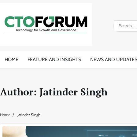
Skip
to
content
Search
for:
HOME
FEATURE AND INSIGHTS
NEWS AND UPDATE
Author:
Jatinder Singh
Home
Jatinder Singh