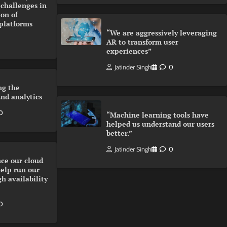
 challenges in
on of
 platforms
“We are aggressively leveraging
AR to transform user
experiences”
Jatinder Singh
0
ng the
and analytics
0
“Machine learning tools have
helped us understand our users
better.”
Jatinder Singh
0
ce our cloud
help run our
gh availability
0