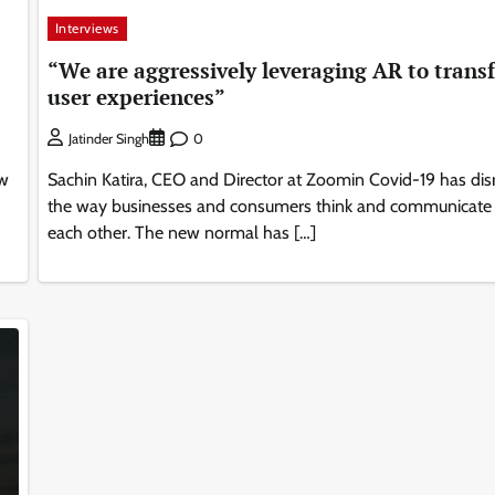
Interviews
“We are aggressively leveraging AR to trans
user experiences”
0
Jatinder Singh
ow
Sachin Katira, CEO and Director at Zoomin Covid-19 has dis
the way businesses and consumers think and communicate
each other. The new normal has […]