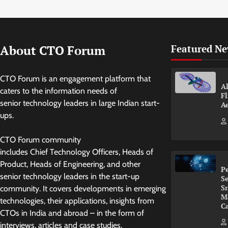
About CTO Forum
Featured N
CTO Forum is an engagement platform that
Al
caters to the information needs of
Fl
senior technology leaders in large Indian start-
A
ups.
CTO Forum community
includes Chief Technology Officers, Heads of
Product, Heads of Engineering, and other
P
senior technology leaders in the start-up
Se
S
community. It covers developments in emerging
M
technologies, their applications, insights from
Ca
CTOs in India and abroad – in the form of
interviews, articles and case studies.