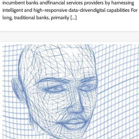
incumbent banks andfinancial services providers by harnessing
intelligent and high-responsive data-drivendigital capabilities For
long, traditional banks, primarily […]