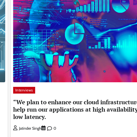
Interviews
“We plan to enhance our cloud infrastructur
help run our applications at high availabilit
low latency.
0
Jatinder Singh