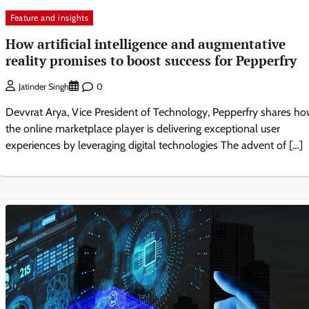
Feature and insights
How artificial intelligence and augmentative
reality promises to boost success for Pepperfry
0
Jatinder Singh
Devvrat Arya, Vice President of Technology, Pepperfry shares h
the online marketplace player is delivering exceptional user
experiences by leveraging digital technologies The advent of […]