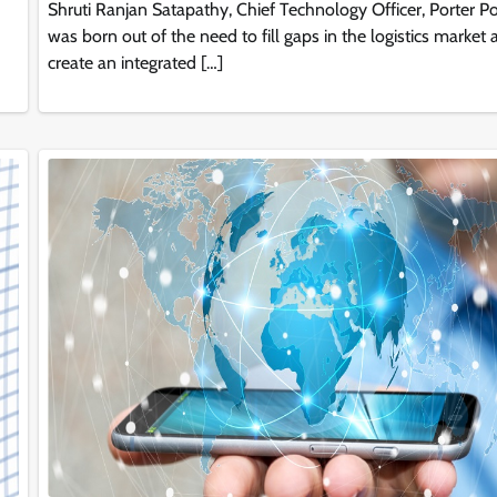
Shruti Ranjan Satapathy, Chief Technology Officer, Porter Po
was born out of the need to fill gaps in the logistics market
create an integrated […]