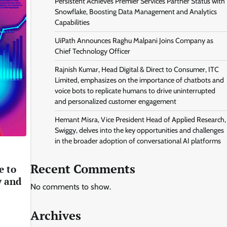
Persistent Achieves Premier Services Partner Status with
Snowflake, Boosting Data Management and Analytics
Capabilities
UiPath Announces Raghu Malpani Joins Company as
Chief Technology Officer
Rajnish Kumar, Head Digital & Direct to Consumer, ITC
Limited, emphasizes on the importance of chatbots and
voice bots to replicate humans to drive uninterrupted
and personalized customer engagement
Hemant Misra, Vice President Head of Applied Research,
Swiggy, delves into the key opportunities and challenges
in the broader adoption of conversational AI platforms
Recent Comments
e to
y and
No comments to show.
Archives