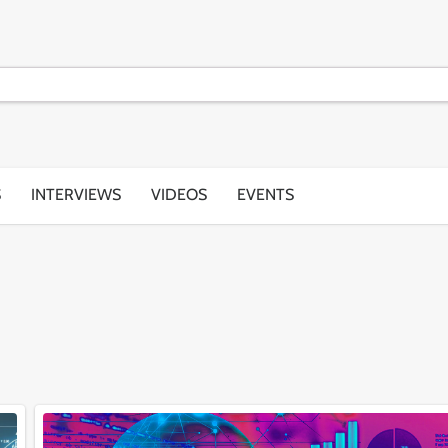
S
INTERVIEWS
VIDEOS
EVENTS