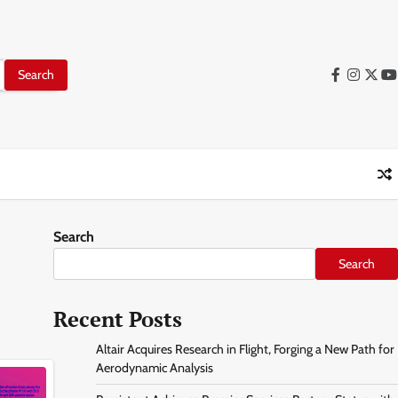
facebook
instag
twitt
y
Search
Search
Recent Posts
Altair Acquires Research in Flight, Forging a New Path for
Aerodynamic Analysis